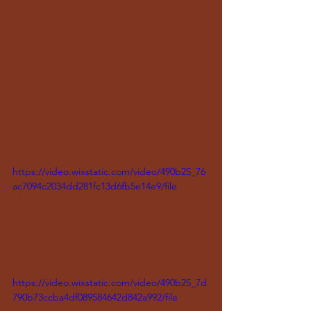
https://video.wixstatic.com/video/490b25_76
ac7094c2034dd281fc13d6fb5e14e9/file
https://video.wixstatic.com/video/490b25_7d
790b73ccba4df089584642d842a992/file