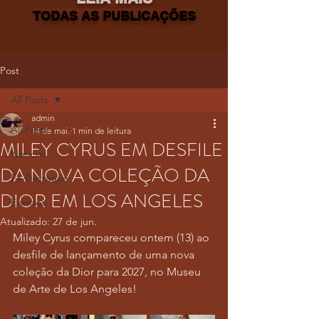
TODAS AS PUBLICAÇÕES
Post
All Posts
admin
All Posts
14 de mai.
1 min de leitura
MILEY CYRUS EM DESFILE
Notícias
DA NOVA COLEÇÃO DA
Fã-Destaque
DIOR EM LOS ANGELES
Eventos
Atualizado:
27 de jun.
Miley Cyrus compareceu ontem (13) ao 
desfile de lançamento de uma nova 
coleção da Dior para 2027, no Museu 
de Arte de Los Angeles!