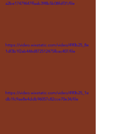
a2be17479647ffaab398b5b08fdf31/file
https://video.wixstatic.com/video/490b25_8e
1df3b1f2ab446d872512475fbac407/file
https://video.wixstatic.com/video/490b25_1e
db1fc9ae8e4ddb96057c82cce70e34/file