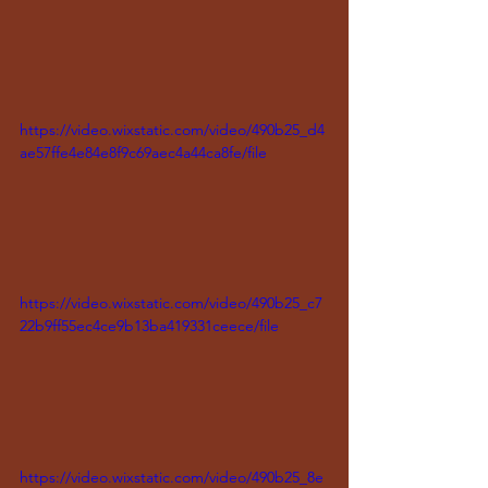
https://video.wixstatic.com/video/490b25_d4
ae57ffe4e84e8f9c69aec4a44ca8fe/file
https://video.wixstatic.com/video/490b25_c7
22b9ff55ec4ce9b13ba419331ceece/file
https://video.wixstatic.com/video/490b25_8e