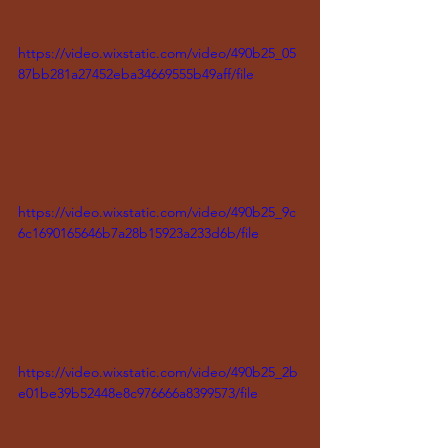
https://video.wixstatic.com/video/490b25_05
87bb281a27452eba34669555b49aff/file
https://video.wixstatic.com/video/490b25_9c
6c1690165646b7a28b15923a233d6b/file
https://video.wixstatic.com/video/490b25_2b
e01be39b52448e8c976666a8399573/file