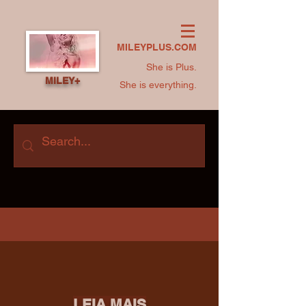
MILEYPLUS.COM
She is Plus.
MILEY+
She is everything.
LEIA MAIS