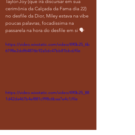
Taylor-Joy (que irá discursar em sua 
cerimônia da Calçada da Fama dia 22) 
no desfile da Dior, Miley estava na vibe 
poucas palavras, focadissima na 
passarela na hora do desfile em si 🗣️
https://video.wixstatic.com/video/490b25_6b
6198e2ddf64876b92a5dc47bb81bbd/file
https://video.wixstatic.com/video/490b25_88
1d42da467b4ef881c998c6baa7e4c1/file