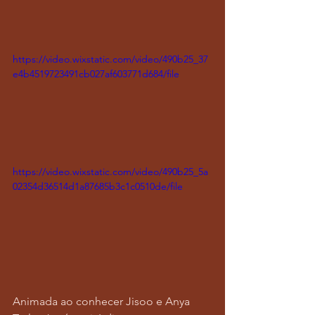
https://video.wixstatic.com/video/490b25_37
e4b4519723491cb027af603771d684/file
https://video.wixstatic.com/video/490b25_5a
02354d36514d1a87685b3c1c0510de/file
Animada ao conhecer Jisoo e Anya 