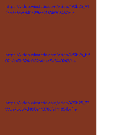
https://video.wixstatic.com/video/490b25_91
2ab8a8ecfd40e29faa91f746308457/file
https://video.wixstatic.com/video/490b25_b9
07b6f45b824c6f8264be65a3440242/file
https://video.wixstatic.com/video/490b25_72
99ba7b6b9d48f0a443786fa141854b/file