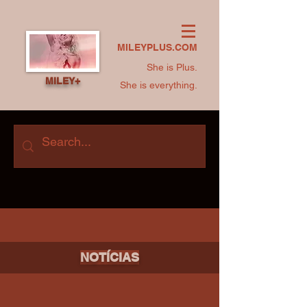
MILEYPLUS.COM
She is Plus.
MILEY+
She is everything.
NOTÍCIAS