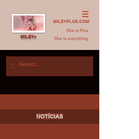
MILEYPLUS.COM
She is Plus.
MILEY+
She is everything.
NOTÍCIAS