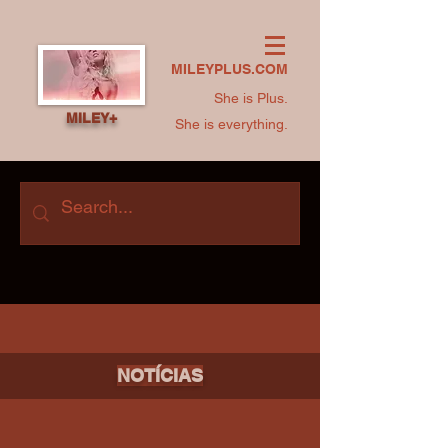
MILEYPLUS.COM
She is Plus.
MILEY+
She is everything.
NOTÍCIAS