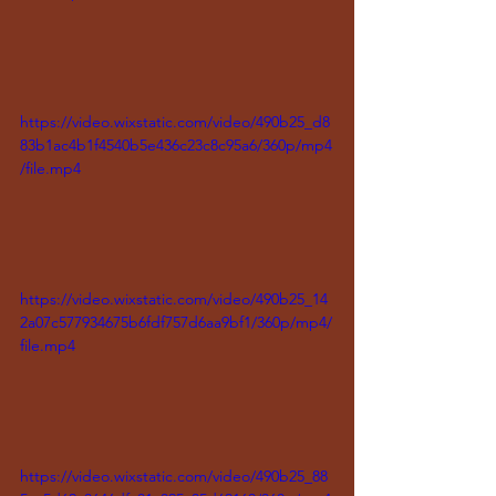
https://video.wixstatic.com/video/490b25_d8
83b1ac4b1f4540b5e436c23c8c95a6/360p/mp4
/file.mp4
https://video.wixstatic.com/video/490b25_14
2a07c577934675b6fdf757d6aa9bf1/360p/mp4/
file.mp4
https://video.wixstatic.com/video/490b25_88