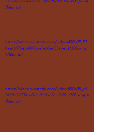
5ac5d62a8646dfa81c325c35d62160/360p/mp4
/file.mp4
https://video.wixstatic.com/video/490b25_53
0eac6976eb44f48be3a67e653abec2/360p/mp
4/file.mp4
https://video.wixstatic.com/video/490b25_c1
543ffd3d274c45a1b9fbbd8cb2a97c/360p/mp4
/file.mp4