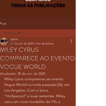
TODAS AS PUBLICAÇÕES
Post
All Posts
admin
All Posts
27 de out. de 2025
1 min de leitura
MILEY CYRUS
Notícias
COMPARECE AO EVENTO
Fã-Destaque
VOGUE WORLD
Eventos
Atualizado:
30 de nov. de 2025
Miley Cyrus compareceu ao evento 
Vogue World na noite passada (26), em 
Los Angeles. Com o tema 
“Hollywood” e suas vertentes, Miley 
usou um novo modelito da YSL e 