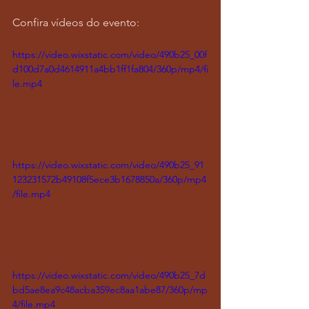
Confira vídeos do evento:
https://video.wixstatic.com/video/490b25_00f
d100d7a0d4614911a4bb1ff1fa804/360p/mp4/fi
le.mp4
https://video.wixstatic.com/video/490b25_91
123231572b49108f5ece3b1678850a/360p/mp4
/file.mp4
https://video.wixstatic.com/video/490b25_7d
bd5ae8ea9c48acba359ec8aa1abe87/360p/mp
4/file.mp4