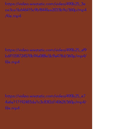
https://video.wixstatic.com/video/490b25_3e
ce3ce1b646415c9bf844fee2033b9c/360p/mp4
/file.mp4
https://video.wixstatic.com/video/490b25_af9
b6f1558724570b94a088e5b9a478d/360p/mp4/
file.mp4
https://video.wixstatic.com/video/490b25_e7
4a6a117192483da1c3c83f2d14062f/360p/mp4/
file.mp4