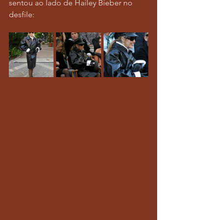
sentou ao lado de Hailey Bieber no 
desfile: