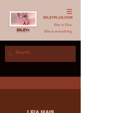
MILEYPLUS.COM
She is Plus.
MILEY+
She is everything.
LEIA MAIS