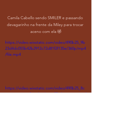
Camila Cabello sendo SMILER e passando 
devagarinho na frente da Miley para trocar 
aceno com ela 🤣
https://video.wixstatic.com/video/490b25_9b
23d4dc055b42b2912c72d81f2f135e/360p/mp4
/file.mp4
https://video.wixstatic.com/video/490b25_8c
e25409989948fc92d10d70cefff9de/360p/mp4/f
ile.mp4