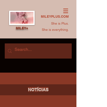
MILEYPLUS.COM
She is Plus.
MILEY+
She is everything.
NOTÍCIAS