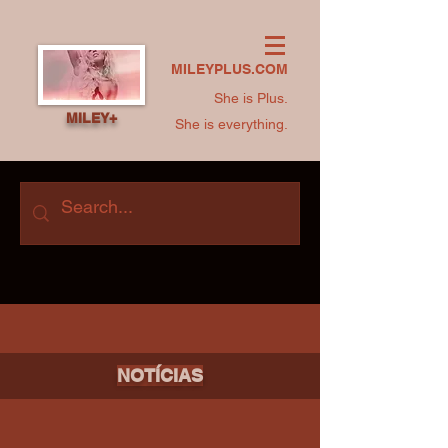
MILEYPLUS.COM
She is Plus.
MILEY+
She is everything.
NOTÍCIAS